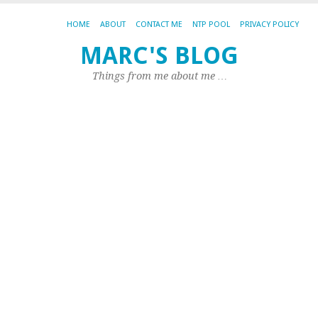
HOME
ABOUT
CONTACT ME
NTP POOL
PRIVACY POLICY
Th
MARC'S BLOG
is
Things from me about me …
L
(a
al