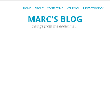
HOME
ABOUT
CONTACT ME
NTP POOL
PRIVACY POLICY
MARC'S BLOG
CA
AR
Things from me about me …
MY
Ju
m
C
ar
ba
Th
to
Ja
I
ha
fix
th