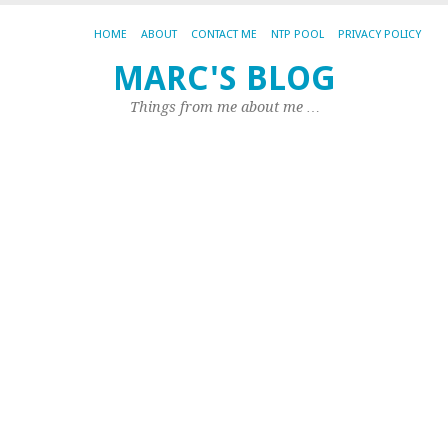
HOME
ABOUT
CONTACT ME
NTP POOL
PRIVACY POLICY
MARC'S BLOG
TA
AR
Things from me about me …
A
A
Se
ad
s
t
m
A
ha
pu
th
fo