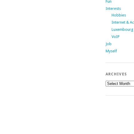
Fun
Interests
Hobbies
Internet & A
Luxembourg
VoIP
Job
Myself
ARCHIVES
Archives