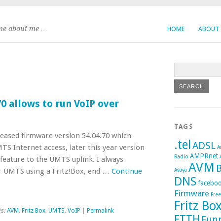
me about me …
HOME
ABOUT
0 allows to run VoIP over
TAGS
eased firmware version 54.04.70 which
.tel
ADSL
S Internet access, later this year version
A
AMPRnet
Radio
feature to the UMTS uplink. I always
AVM
B
r UMTS using a Fritz!Box, end …
Continue
Avaya
DNS
facebo
Firmware
Fre
Fritz Bo
gs:
AVM
,
Fritz Box
,
UMTS
,
VoIP
|
Permalink
FTTH
Fun