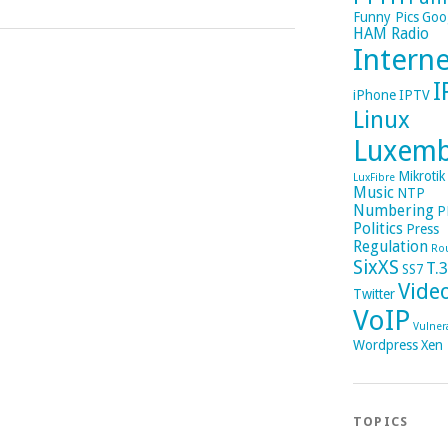
Funny Pics
Goo
HAM Radio
Intern
I
iPhone
IPTV
Linux
Luxem
Mikrotik
LuxFibre
Music
NTP
Numbering
P
Politics
Press
Regulation
Ro
SixXS
T.
SS7
Vide
Twitter
VoIP
Vulnera
Wordpress
Xen
TOPICS