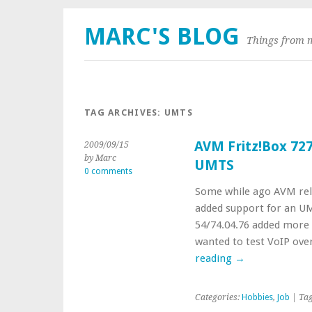
MARC'S BLOG
Things from 
TAG ARCHIVES:
UMTS
AVM Fritz!Box 727
2009/09/15
by Marc
UMTS
0 comments
Some while ago AVM rel
added support for an UMT
54/74.04.76 added more 
wanted to test VoIP ove
reading
→
Categories:
Hobbies
,
Job
| Ta