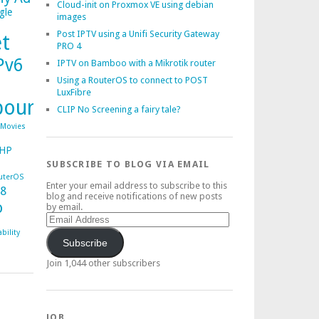
Cloud-init on Proxmox VE using debian
gle
images
Post IPTV using a Unifi Security Gateway
et
PRO 4
Pv6
IPTV on Bamboo with a Mikrotik router
Using a RouterOS to connect to POST
LuxFibre
bourg
CLIP No Screening a fairy tale?
Movies
HP
SUBSCRIBE TO BLOG VIA EMAIL
uterOS
Enter your email address to subscribe to this
38
blog and receive notifications of new posts
o
by email.
Email
Address
bility
Subscribe
Join 1,044 other subscribers
JOB