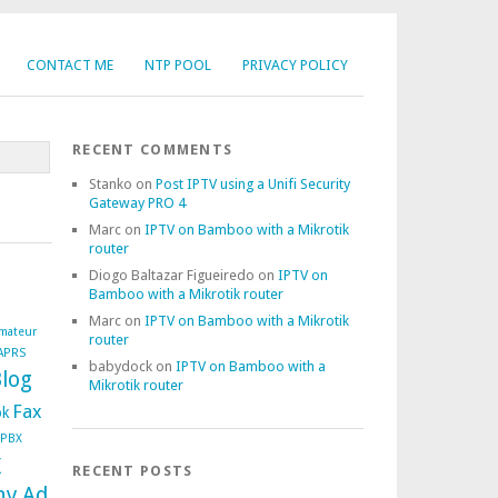
CONTACT ME
NTP POOL
PRIVACY POLICY
RECENT COMMENTS
Stanko
on
Post IPTV using a Unifi Security
Gateway PRO 4
Marc
on
IPTV on Bamboo with a Mikrotik
router
Diogo Baltazar Figueiredo
on
IPTV on
Bamboo with a Mikrotik router
Marc
on
IPTV on Bamboo with a Mikrotik
mateur
router
APRS
babydock
on
IPTV on Bamboo with a
log
Mikrotik router
Fax
ok
ePBX
x
RECENT POSTS
ny Ad