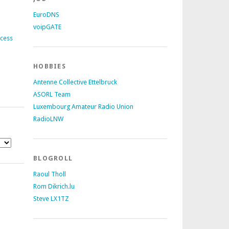
EuroDNS
voipGATE
ccess
HOBBIES
Antenne Collective Ettelbruck
ASORL Team
Luxembourg Amateur Radio Union
RadioLNW
BLOGROLL
Raoul Tholl
Rom Dikrich.lu
Steve LX1TZ