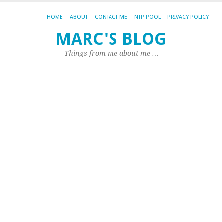
HOME
ABOUT
CONTACT ME
NTP POOL
PRIVACY POLICY
MARC'S BLOG
TA
AR
Things from me about me …
.T
H
su
d
fo
.t
I
ha
ch
in
Te
du