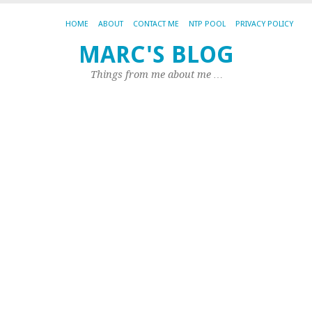
HOME
ABOUT
CONTACT ME
NTP POOL
PRIVACY POLICY
Is
MARC'S BLOG
L
Things from me about me …
g
t
b
c
b
St
V
200
by
Ma
|
0
co
So