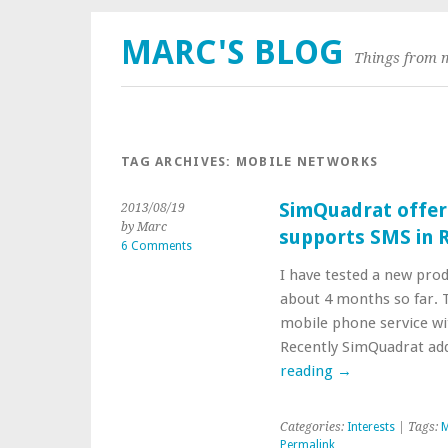
MARC'S BLOG
Things from 
TAG ARCHIVES:
MOBILE NETWORKS
SimQuadrat offer
2013/08/19
by Marc
supports SMS in 
6 Comments
I have tested a new pro
about 4 months so far. T
mobile phone service w
Recently SimQuadrat add
reading
→
Categories:
Interests
| Tags:
M
Permalink