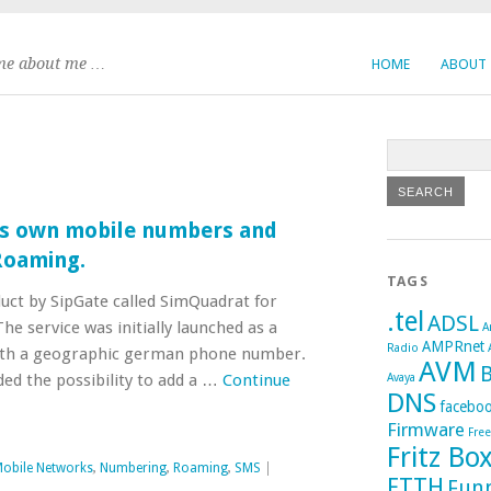
me about me …
HOME
ABOUT
s own mobile numbers and
Roaming.
TAGS
duct by SipGate called SimQuadrat for
.tel
ADSL
he service was initially launched as a
A
AMPRnet
Radio
ith a geographic german phone number.
AVM
B
ed the possibility to add a …
Continue
Avaya
DNS
facebo
Firmware
Fre
Fritz Bo
obile Networks
,
Numbering
,
Roaming
,
SMS
|
FTTH
Fun