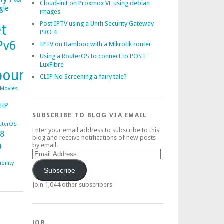
Cloud-init on Proxmox VE using debian
gle
images
Post IPTV using a Unifi Security Gateway
et
PRO 4
Pv6
IPTV on Bamboo with a Mikrotik router
Using a RouterOS to connect to POST
LuxFibre
bourg
CLIP No Screening a fairy tale?
Movies
HP
SUBSCRIBE TO BLOG VIA EMAIL
uterOS
Enter your email address to subscribe to this
38
blog and receive notifications of new posts
o
by email.
Email
Address
bility
Subscribe
Join 1,044 other subscribers
JOB