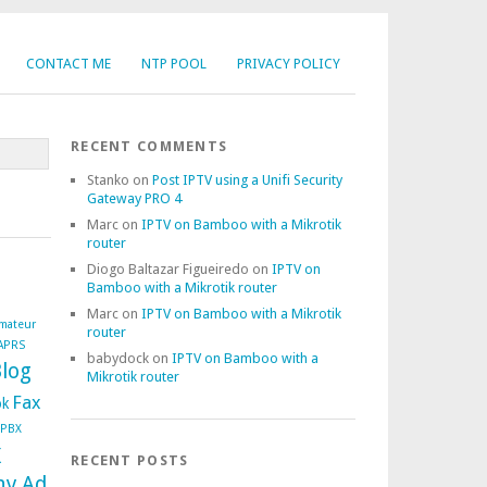
CONTACT ME
NTP POOL
PRIVACY POLICY
RECENT COMMENTS
Stanko
on
Post IPTV using a Unifi Security
Gateway PRO 4
Marc
on
IPTV on Bamboo with a Mikrotik
router
Diogo Baltazar Figueiredo
on
IPTV on
Bamboo with a Mikrotik router
Marc
on
IPTV on Bamboo with a Mikrotik
mateur
router
APRS
babydock
on
IPTV on Bamboo with a
log
Mikrotik router
Fax
ok
ePBX
x
RECENT POSTS
ny Ad