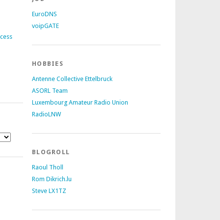
EuroDNS
voipGATE
ccess
HOBBIES
Antenne Collective Ettelbruck
ASORL Team
Luxembourg Amateur Radio Union
RadioLNW
BLOGROLL
Raoul Tholl
Rom Dikrich.lu
Steve LX1TZ