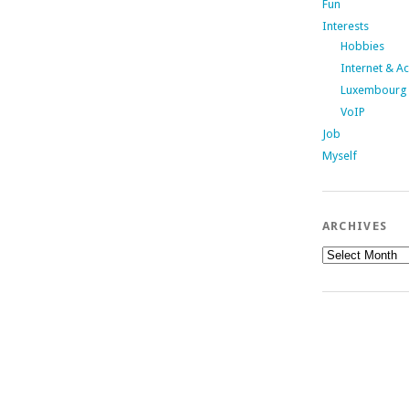
Fun
Interests
Hobbies
Internet & A
Luxembourg
VoIP
Job
Myself
ARCHIVES
Archives