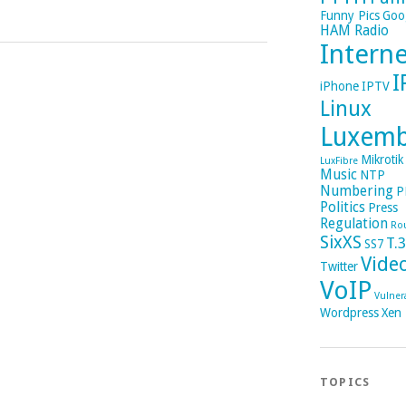
Funny Pics
Goo
HAM Radio
Intern
I
iPhone
IPTV
Linux
Luxem
Mikrotik
LuxFibre
Music
NTP
Numbering
P
Politics
Press
Regulation
Ro
SixXS
T.
SS7
Vide
Twitter
VoIP
Vulnera
Wordpress
Xen
TOPICS