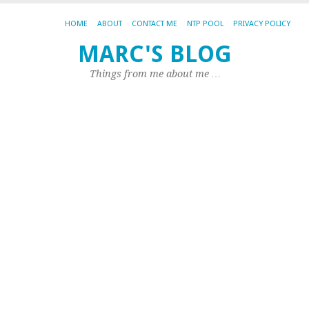
HOME
ABOUT
CONTACT ME
NTP POOL
PRIVACY POLICY
P
MARC'S BLOG
m
Things from me about me …
fi
e
u
o
S
P
p
b
E
201
by
Ma
|
0