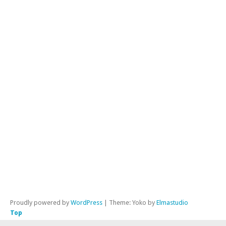
AS
Te
Lu
Am
Rad
Ra
BL
Rao
Tho
Ro
Dik
Ste
LX
Proudly powered by
WordPress
|
Theme: Yoko by
Elmastudio
Top