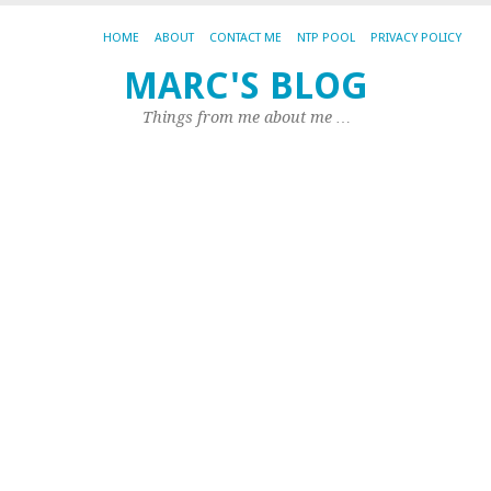
HOME
ABOUT
CONTACT ME
NTP POOL
PRIVACY POLICY
I
MARC'S BLOG
r
Things from me about me …
ta
li
u
L
201
by
Ma
|
1
Co
I
ha
be
ex